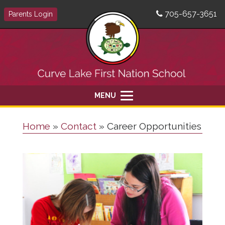
705-657-3651
Parents Login
MENU
Home
»
Contact
»
Career Opportunities