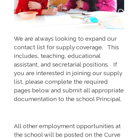
We are always looking to expand our
contact list for supply coverage. This
includes, teaching, educational
assistant, and secretarial positions. If
you are interested in joining our supply
list, please complete the required
pages below and submit all appropriate
documentation to the school Principal.
All other employment opportunities at
the school will be posted on the Curve