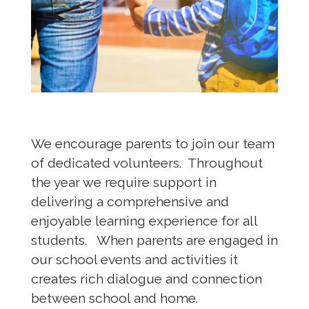
We encourage parents to join our team
of dedicated volunteers. Throughout
the year we require support in
delivering a comprehensive and
enjoyable learning experience for all
students. When parents are engaged in
our school events and activities it
creates rich dialogue and connection
between school and home.