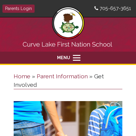
705-657-3651
Parents Login
MENU
Home
»
Parent Information
»
Get
Involved